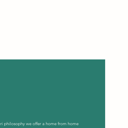
ri philosophy we offer a home from home