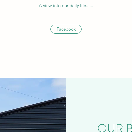
A view into our daily life......
Facebook
OUR BE