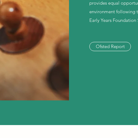
provides equal opportuni
environment following 
Early Years Foundation 
Ofsted Report