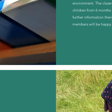
environment. The class
children from 6 months 
further information then
members will be happy 