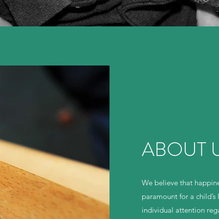
ABOUT US
We believe that happine
paramount for a child’s 
individual attention re