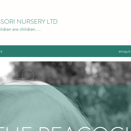
SORI NURSERY LTD
dren are children.....
ct
enquir