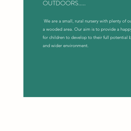
OUTDOORS.....
We are a small, rural nursery with plenty of 
a wooded area. Our aim is to provide a happ
for children to develop to their full potentia
and wider environment.