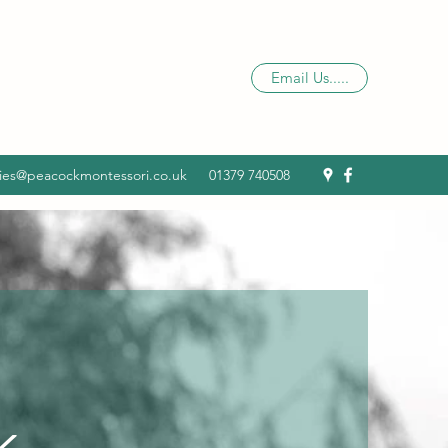
Email Us.....
ies@peacockmontessori.co.uk
01379 740508