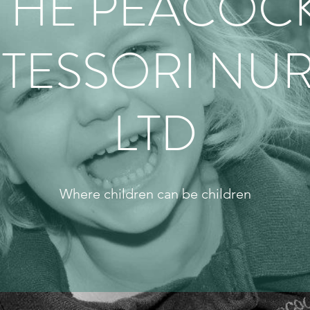
THE PEACOC
TESSORI NUR
LTD
Where children can be children