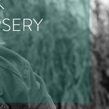
K
SERY