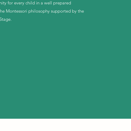
ty for every child in a well prepared
the Montessori philosophy supported by the
Stage.