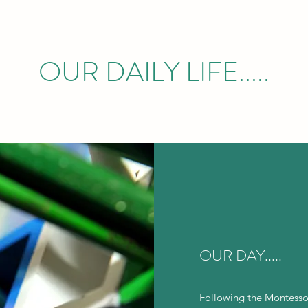
OUR DAILY LIFE.....
OUR DAY.....
Following the Montesso