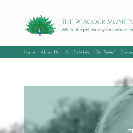
THE PEACOCK MONTES
Where the philosophy thrives and chil
Home
About Us
Our Daily Life
Our Belief
Conta