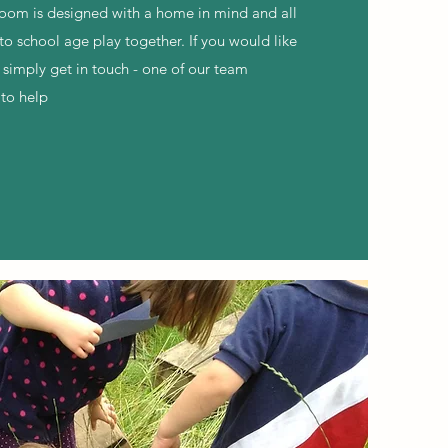
room is designed with a home in mind and all
to school age play together. If you would like
 simply get in touch - one of our team
to help