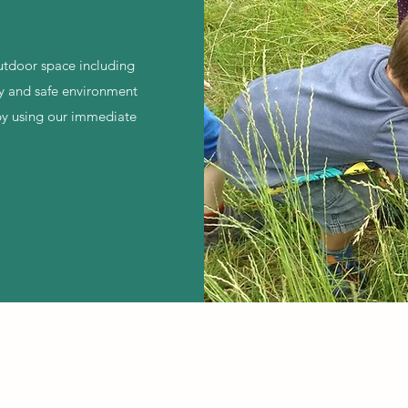
outdoor space including
y and safe environment
l by using our immediate