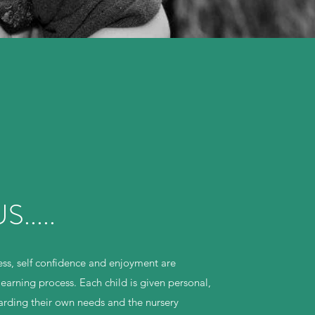
.....
ss, self confidence and enjoyment are
learning process. Each child is given personal,
garding their own needs and the nursery